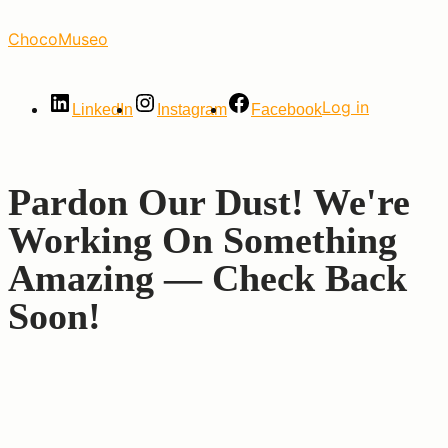
Skip
ChocoMuseo
to
the
content
Log in
LinkedIn
Instagram
Facebook
Pardon Our Dust! We're
Working On Something
Amazing — Check Back
Soon!