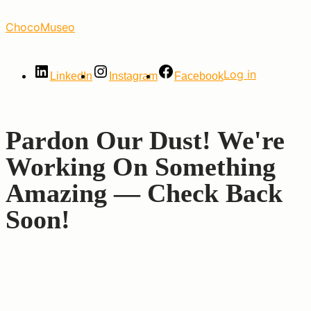
Skip
ChocoMuseo
to
the
content
Log in
LinkedIn
Instagram
Facebook
Pardon Our Dust! We're
Working On Something
Amazing — Check Back
Soon!