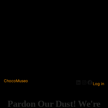
ChocoMuseo
Log in
Pardon Our Dust! We're