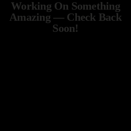
Working On Something
Amazing — Check Back
Soon!