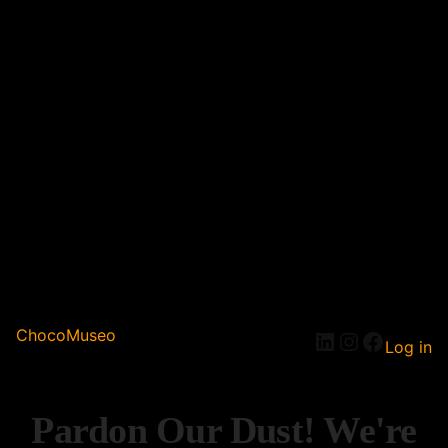
ChocoMuseo
Log in
Pardon Our Dust! We're