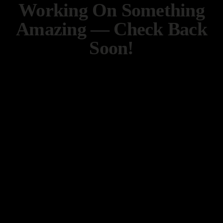
Working On Something
Amazing — Check Back
Soon!