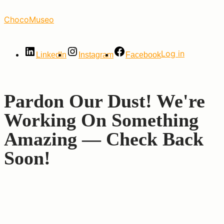
Skip
ChocoMuseo
to
the
content
Log in
LinkedIn
Instagram
Facebook
Pardon Our Dust! We're
Working On Something
Amazing — Check Back
Soon!