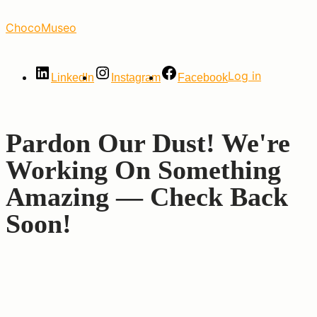
Skip
ChocoMuseo
to
the
content
Log in
LinkedIn
Instagram
Facebook
Pardon Our Dust! We're
Working On Something
Amazing — Check Back
Soon!