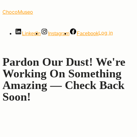
Skip
ChocoMuseo
to
the
content
Log in
LinkedIn
Instagram
Facebook
Pardon Our Dust! We're
Working On Something
Amazing — Check Back
Soon!