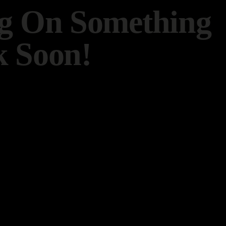
ng On Something
 Soon!