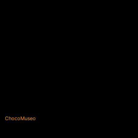
ChocoMuseo