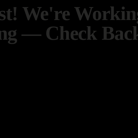
t! We're Worki
ng — Check Back