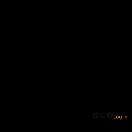
Log in