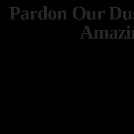
Pardon Our Dus
Amazi