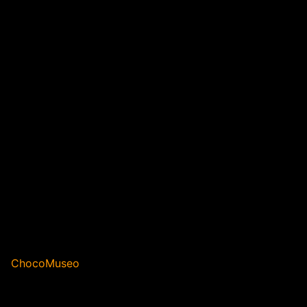
ChocoMuseo