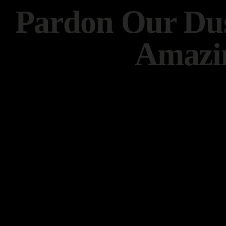
Pardon Our Dus
Amazi