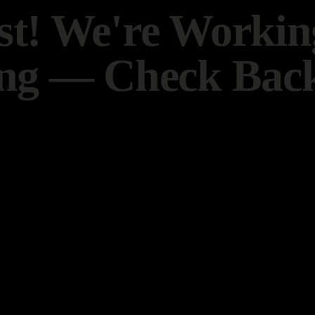
t! We're Worki
ng — Check Back