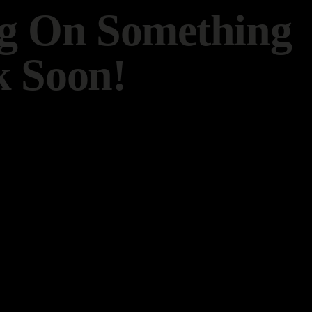
ng On Something
 Soon!