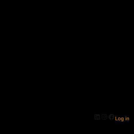
Log in