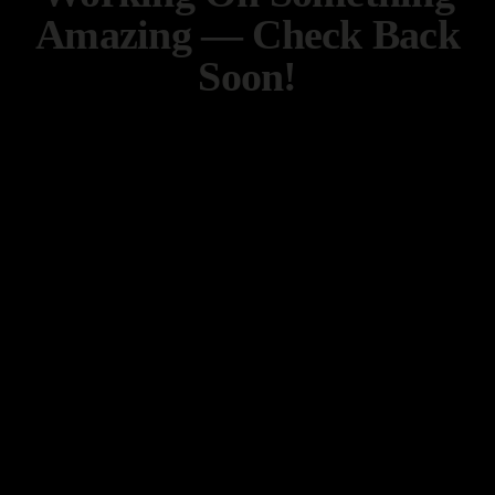
Amazing — Check Back
Soon!