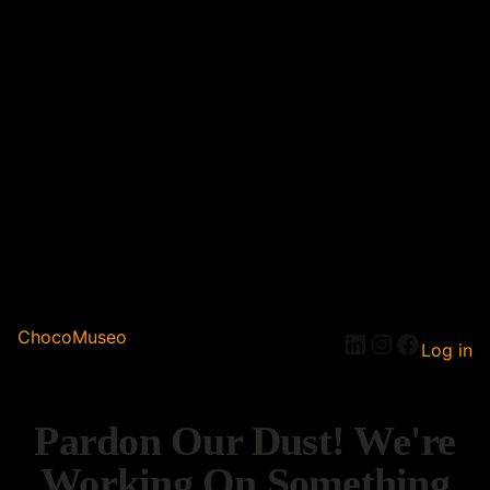
ChocoMuseo
Log in
Pardon Our Dust! We're
Working On Something