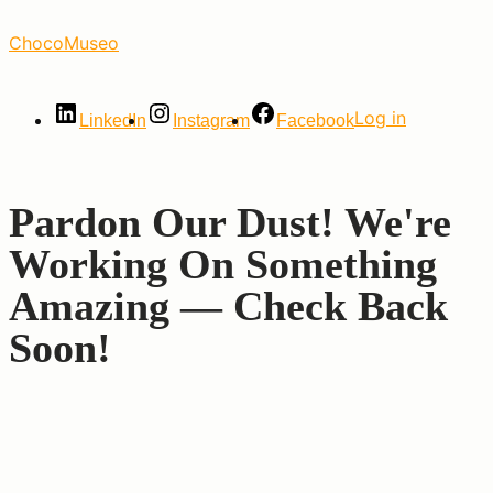
Skip
ChocoMuseo
to
the
content
Log in
LinkedIn
Instagram
Facebook
Pardon Our Dust! We're
Working On Something
Amazing — Check Back
Soon!